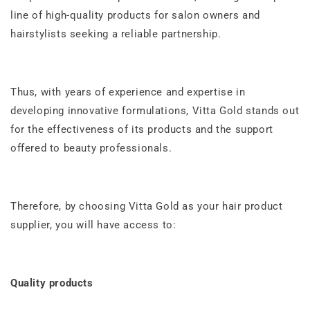
line of high-quality products for salon owners and
hairstylists seeking a reliable partnership.
Thus, with years of experience and expertise in
developing innovative formulations, Vitta Gold stands out
for the effectiveness of its products and the support
offered to beauty professionals.
Therefore, by choosing Vitta Gold as your hair product
supplier, you will have access to:
Quality products