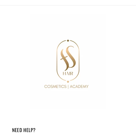
NEED HELP?