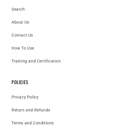
Search
About Us
Contact Us
How To Use
Training and Certification
POLICIES
Privacy Policy
Return and Refunds
Terms and Conditions