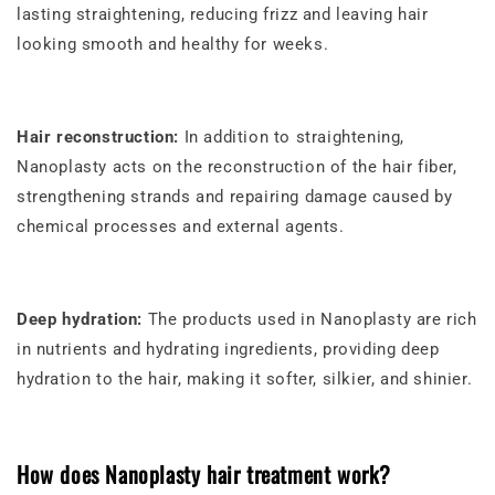
lasting straightening, reducing frizz and leaving hair
looking smooth and healthy for weeks.
Hair reconstruction:
In addition to straightening,
Nanoplasty acts on the reconstruction of the hair fiber,
strengthening strands and repairing damage caused by
chemical processes and external agents.
Deep hydration:
The products used in Nanoplasty are rich
in nutrients and hydrating ingredients, providing deep
hydration to the hair, making it softer, silkier, and shinier.
How does Nanoplasty hair treatment work?