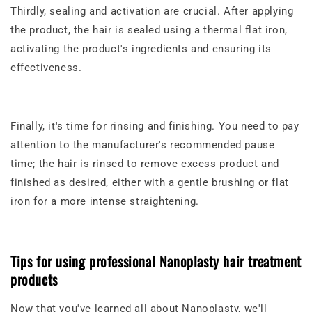
Thirdly, sealing and activation are crucial. After applying
the product, the hair is sealed using a thermal flat iron,
activating the product's ingredients and ensuring its
effectiveness.
Finally, it's time for rinsing and finishing. You need to pay
attention to the manufacturer's recommended pause
time; the hair is rinsed to remove excess product and
finished as desired, either with a gentle brushing or flat
iron for a more intense straightening.
Tips for using professional Nanoplasty hair treatment
products
Now that you've learned all about Nanoplasty, we'll