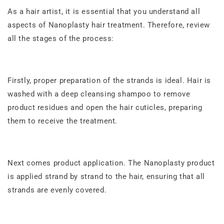
As a hair artist, it is essential that you understand all
aspects of
Nanoplasty hair treatment
. Therefore, review
all the stages of the process:
Firstly, proper preparation of the strands is ideal. Hair is
washed with a deep cleansing shampoo to remove
product residues and open the hair cuticles, preparing
them to receive the treatment.
Next comes product application. The Nanoplasty product
is applied strand by strand to the hair, ensuring that all
strands are evenly covered.