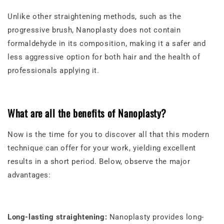
Unlike other straightening methods, such as the
progressive brush, Nanoplasty does not contain
formaldehyde in its composition, making it a safer and
less aggressive option for both hair and the health of
professionals applying it.
What are all the benefits of Nanoplasty?
Now is the time for you to discover all that this modern
technique can offer for your work, yielding excellent
results in a short period. Below, observe the major
advantages:
Long-lasting straightening:
Nanoplasty provides long-