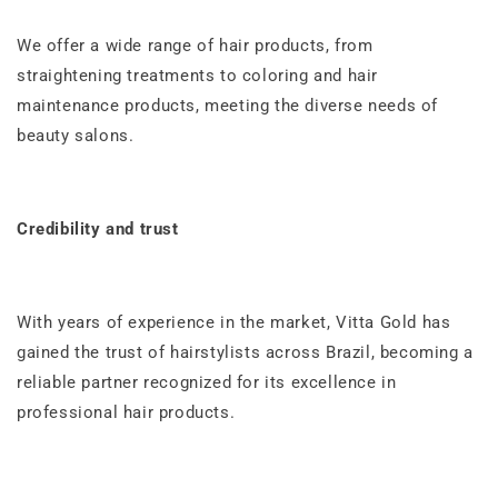
We offer a wide range of hair products, from
straightening treatments to coloring and hair
maintenance products, meeting the diverse needs of
beauty salons.
Credibility and trust
With years of experience in the market, Vitta Gold has
gained the trust of hairstylists across Brazil, becoming a
reliable partner recognized for its excellence in
professional hair products.