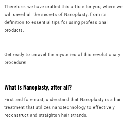
Therefore, we have crafted this article for you, where we
will unveil all the secrets of Nanoplasty, from its
definition to essential tips for using professional
products.
Get ready to unravel the mysteries of this revolutionary
procedure!
What is Nanoplasty, after all?
First and foremost, understand that Nanoplasty is a hair
treatment that utilizes nanotechnology to effectively
reconstruct and straighten hair strands.