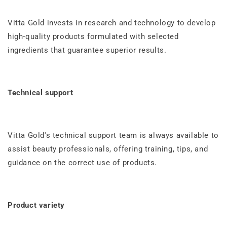
Vitta Gold invests in research and technology to develop
high-quality products formulated with selected
ingredients that guarantee superior results.
Technical support
Vitta Gold's technical support team is always available to
assist beauty professionals, offering training, tips, and
guidance on the correct use of products.
Product variety