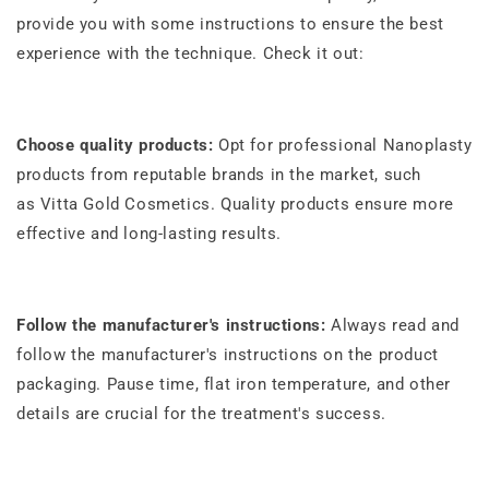
provide you with some instructions to ensure the best
experience with the technique. Check it out:
Choose quality products:
Opt for professional Nanoplasty
products from reputable brands in the market, such
as
Vitta Gold Cosmetics
. Quality products ensure more
effective and long-lasting results.
Follow the manufacturer's instructions:
Always read and
follow the manufacturer's instructions on the product
packaging. Pause time, flat iron temperature, and other
details are crucial for the treatment's success.