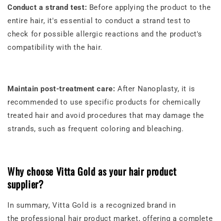
Conduct a strand test:
Before applying the product to the
entire hair, it's essential to conduct a strand test to
check for possible allergic reactions and the product's
compatibility with the hair.
Maintain post-treatment care:
After Nanoplasty, it is
recommended to use specific products for chemically
treated hair and avoid procedures that may damage the
strands, such as frequent coloring and bleaching.
Why choose Vitta Gold as your hair product
supplier?
In summary, Vitta Gold is a recognized brand in
the
professional hair product market
, offering a complete