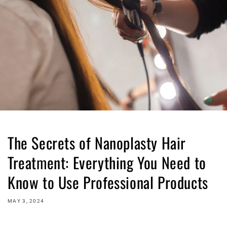
The Secrets of Nanoplasty Hair
Treatment: Everything You Need to
Know to Use Professional Products
MAY 3, 2024