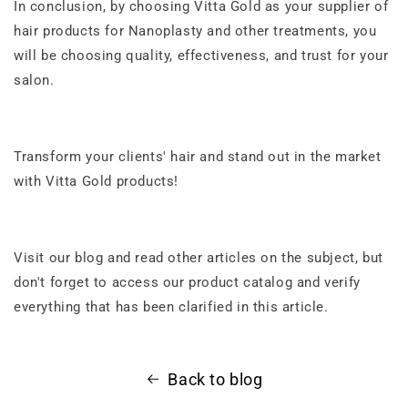
In conclusion, by choosing Vitta Gold as your supplier of
hair products for Nanoplasty and other treatments, you
will be choosing quality, effectiveness, and trust for your
salon.
Transform your clients' hair and stand out in the market
with Vitta Gold products!
Visit our blog and
read other articles on the subject
, but
don't forget to access our product catalog and verify
everything that has been clarified in this article.
Back to blog