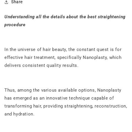
Share
Understanding all the details about the best straightening
procedure
In the universe of hair beauty, the constant quest is for
effective hair treatment, specifically Nanoplasty, which
delivers consistent quality results.
Thus, among the various available options, Nanoplasty
has emerged as an innovative technique capable of
transforming hair, providing straightening, reconstruction,
and hydration.